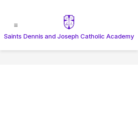
Skip
to
content
Saints Dennis and Joseph Catholic Academy