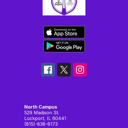
North Campus
529 Madison St.
Lockport, IL 60441
(815)-838-8173